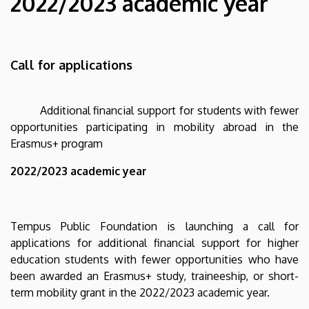
2022/2023 academic year
opportunities
participating
Call for applications
in
mobility
Additional financial support for students with fewer
abroad
opportunities participating in mobility abroad in the
Erasmus+ program
in
2022/2023 academic year
the
Erasmus+
Tempus Public Foundation is launching a call for
program
applications for additional financial support for higher
education students with fewer opportunities who have
-
been awarded an Erasmus+ study, traineeship, or short-
2022/2023
term mobility grant in the 2022/2023 academic year.