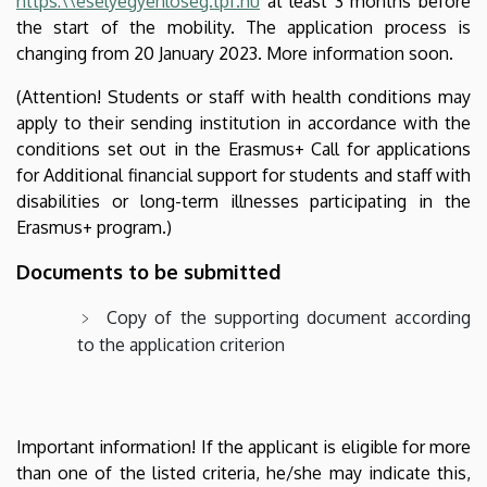
https:\\eselyegyenloseg.tpf.hu
at least 3 months before
the start of the mobility. The application process is
changing from 20 January 2023. More information soon.
(Attention! Students or staff with health conditions may
apply to their sending institution in accordance with the
conditions set out in the Erasmus+ Call for applications
for Additional financial support for students and staff with
disabilities or long-term illnesses participating in the
Erasmus+ program.)
Documents to be submitted
Copy of the supporting document according
to the application criterion
Important information! If the applicant is eligible for more
than one of the listed criteria, he/she may indicate this,