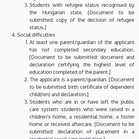
Students with refugee status recognised by
the Hungarian state. [Document to be
submitted: copy of the decision of refugee
status.]
Social difficulties
At least one parent/guardian of the applicant
has not completed secondary education.
[Document to be submitted: document and
declaration certifying the highest level of
education completed of the parent.]
The applicant is a parent/guardian. [Document
to be submitted: birth certificate of dependent
child(ren) and declaration.]
Students who are in or have left the public
care system: students who were raised in a
children's home, a residential home, a foster
home or received aftercare. [Document to be
submitted: declaration of placement in a
residential social care institution.]