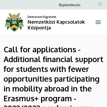
Call
Ugrás
Anonim
Bejelentkezés
a
Felhasználói
for
tartalomra
Debreceni Egyetem
fiók
Nemzetközi Kapcsolatok
applications
menüje
Központja
-
Additional
Call for applications -
financial
Additional financial support
support
for students with fewer
for
opportunities participating
students
in mobility abroad in the
with
Erasmus+ program -
fewer