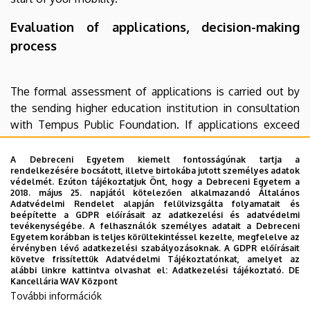
Evaluation of applications, decision-making
process
The formal assessment of applications is carried out by
the sending higher education institution in consultation
with Tempus Public Foundation. If applications exceed
the available budget, the announcer reserves the right to
suspend the application with immediate effect, to change
A Debreceni Egyetem kiemelt fontosságúnak tartja a
rendelkezésére bocsátott, illetve birtokába jutott személyes adatok
the application criteria or to reject the application.
védelmét. Ezúton tájékoztatjuk Önt, hogy a Debreceni Egyetem a
2018. május 25. napjától kötelezően alkalmazandó Általános
Adatvédelmi Rendelet alapján felülvizsgálta folyamatait és
beépítette a GDPR előírásait az adatkezelési és adatvédelmi
tevékenységébe. A felhasználók személyes adatait a Debreceni
For further information, please contact your institutional
Egyetem korábban is teljes körültekintéssel kezelte, megfelelve az
Erasmus+ coordinator or Tempus Public Foundation
érvényben lévő adatkezelési szabályozásoknak. A GDPR előírásait
követve frissítettük Adatvédelmi Tájékoztatónkat, amelyet az
(
ka131@tpf.hu
).
alábbi linkre kattintva olvashat el:
Adatkezelési tájékoztató.
DE
Kancellária WAV Központ
Privacy Policy
További információk