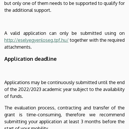
but only one of them needs to be supported to qualify for
the additional support.
A valid application can only be submitted using on
http://eselyegyenloseg.tpf.hu/
together with the required
attachments.
Application deadline
Applications may be continuously submitted until the end
of the 2022/2023 academic year subject to the availability
of funds.
The evaluation process, contracting and transfer of the
grant is time-consuming, therefore we recommend
submitting your application at least 3 months before the
start of your mobility.