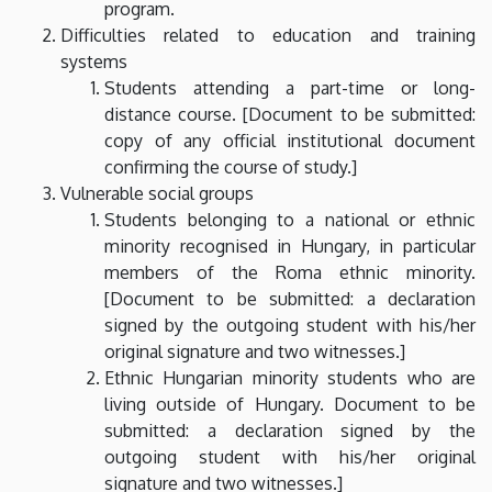
program.
Difficulties related to education and training
systems
Students attending a part-time or long-
distance course. [Document to be submitted:
copy of any official institutional document
confirming the course of study.]
Vulnerable social groups
Students belonging to a national or ethnic
minority recognised in Hungary, in particular
members of the Roma ethnic minority.
[Document to be submitted: a declaration
signed by the outgoing student with his/her
original signature and two witnesses.]
Ethnic Hungarian minority students who are
living outside of Hungary. Document to be
submitted: a declaration signed by the
outgoing student with his/her original
signature and two witnesses.]