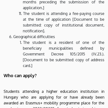
months preceding the submission of the
application.]
The student is attending a fee-paying course
at the time of application [Document to be
submitted: copy of institutional document,
notification].
Geographical difficulties
The student is a resident of one of the
beneficiary municipalities defined by
Government Decree 105/2015 (IV.23.).
[Document to be submitted: copy of address
card.]
Who can apply?
Students attending a higher education institution in
Hungary who are applying for or have already been
awarded an Erasmus+ mobility programme place for the