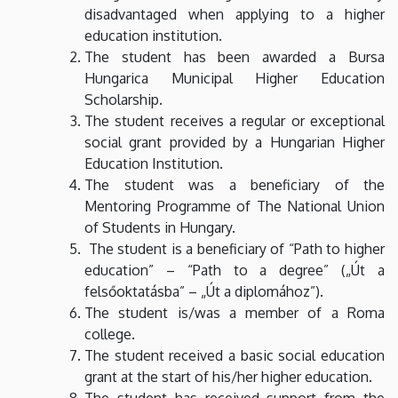
disadvantaged when applying to a higher
education institution.
The student has been awarded a Bursa
Hungarica Municipal Higher Education
Scholarship.
The student receives a regular or exceptional
social grant provided by a Hungarian Higher
Education Institution.
The student was a beneficiary of the
Mentoring Programme of The National Union
of Students in Hungary.
The student is a beneficiary of “Path to higher
education” – “Path to a degree” („Út a
felsőoktatásba” – „Út a diplomához”).
The student is/was a member of a Roma
college.
The student received a basic social education
grant at the start of his/her higher education.
The student has received support from the