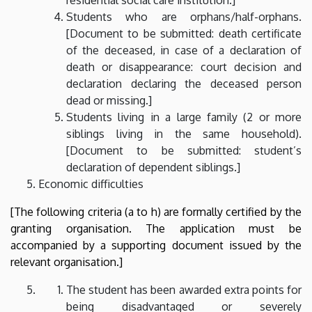
Students who are orphans/half-orphans.
[Document to be submitted: death certificate
of the deceased, in case of a declaration of
death or disappearance: court decision and
declaration declaring the deceased person
dead or missing.]
Students living in a large family (2 or more
siblings living in the same household).
[Document to be submitted: student’s
declaration of dependent siblings.]
Economic difficulties
[The following criteria (a to h) are formally certified by the
granting organisation. The application must be
accompanied by a supporting document issued by the
relevant organisation.]
The student has been awarded extra points for
being disadvantaged or severely