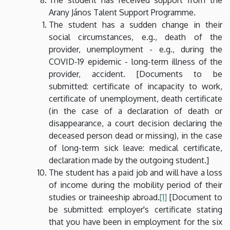
Arany János Talent Support Programme.
The student has a sudden change in their
social circumstances, e.g., death of the
provider, unemployment - e.g., during the
COVID-19 epidemic - long-term illness of the
provider, accident. [Documents to be
submitted: certificate of incapacity to work,
certificate of unemployment, death certificate
(in the case of a declaration of death or
disappearance, a court decision declaring the
deceased person dead or missing), in the case
of long-term sick leave: medical certificate,
declaration made by the outgoing student.]
The student has a paid job and will have a loss
of income during the mobility period of their
studies or traineeship abroad.
[1]
[Document to
be submitted: employer's certificate stating
that you have been in employment for the six