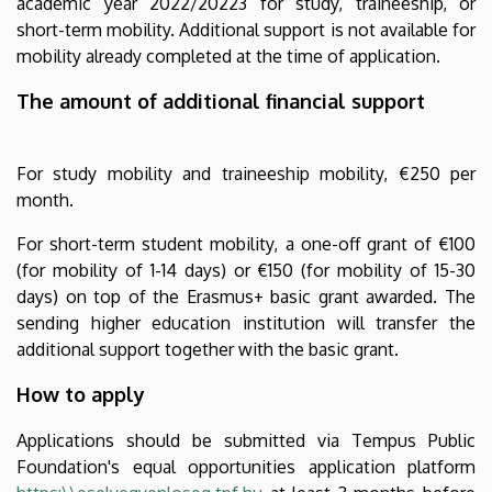
academic year 2022/20223 for study, traineeship, or
short-term mobility. Additional support is not available for
mobility already completed at the time of application.
The amount of additional financial support
For study mobility and traineeship mobility, €250 per
month.
For short-term student mobility, a one-off grant of €100
(for mobility of 1-14 days) or €150 (for mobility of 15-30
days) on top of the Erasmus+ basic grant awarded. The
sending higher education institution will transfer the
additional support together with the basic grant.
How to apply
Applications should be submitted via Tempus Public
Foundation's equal opportunities application platform