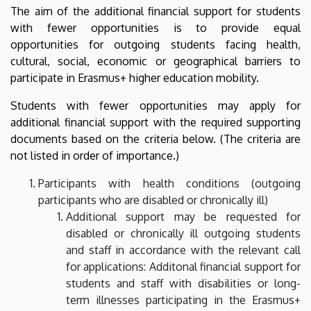
The aim of the additional financial support for students
academic
with fewer opportunities is to provide equal
year
opportunities for outgoing students facing health,
cultural, social, economic or geographical barriers to
|
participate in Erasmus+ higher education mobility.
Nemzetközi
Students with fewer opportunities may apply for
additional financial support with the required supporting
Kapcsolatok
documents based on the criteria below. (The criteria are
Központja
not listed in order of importance.)
Participants with health conditions (outgoing
participants who are disabled or chronically ill)
Additional support may be requested for
disabled or chronically ill outgoing students
and staff in accordance with the relevant call
for applications: Additonal financial support for
students and staff with disabilities or long-
term illnesses participating in the Erasmus+