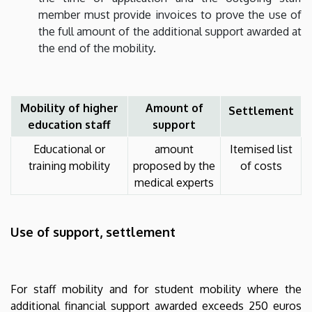
member must provide invoices to prove the use of
the full amount of the additional support awarded at
the end of the mobility.
Mobility of higher
Amount of
Settlement
education staff
support
Educational or
amount
Itemised list
training mobility
proposed by the
of costs
medical experts
Use of support, settlement
For staff mobility and for student mobility where the
additional financial support awarded exceeds 250 euros