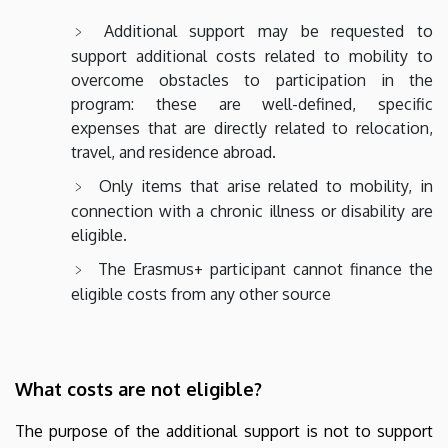
Additional support may be requested to
support additional costs related to mobility to
overcome obstacles to participation in the
program: these are well-defined, specific
expenses that are directly related to relocation,
travel, and residence abroad.
Only items that arise related to mobility, in
connection with a chronic illness or disability are
eligible.
The Erasmus+ participant cannot finance the
eligible costs from any other source
What costs are not eligible?
The purpose of the additional support is not to support