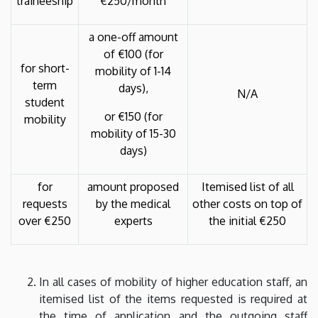
traineeship
€250/month
a one-off amount
of €100 (for
for short-
mobility of 1-14
term
days),
N/A
student
or €150 (for
mobility
mobility of 15-30
days)
for
amount proposed
Itemised list of all
requests
by the medical
other costs on top of
over €250
experts
the initial €250
In all cases of mobility of higher education staff, an
itemised list of the items requested is required at
the time of application and the outgoing staff