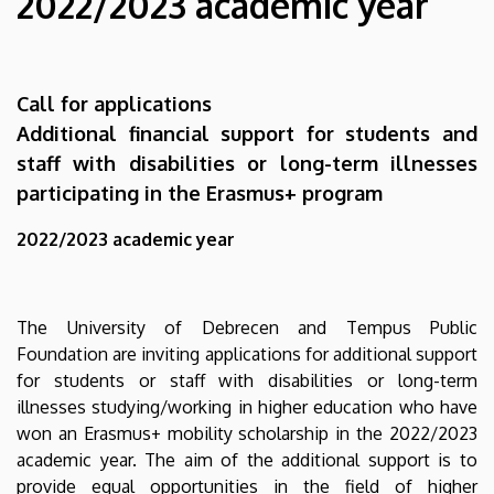
2022/2023 academic year
disabilities
or
Call for applications
long-
Additional financial support for students and
term
staff with disabilities or long-term illnesses
participating in the Erasmus+ program
illnesses
2022/2023 academic year
participating
in
The University of Debrecen and Tempus Public
the
Foundation are inviting applications for additional support
Erasmus+
for students or staff with disabilities or long-term
illnesses studying/working in higher education who have
program
won an Erasmus+ mobility scholarship in the 2022/2023
academic year. The aim of the additional support is to
2022/2023
provide equal opportunities in the field of higher