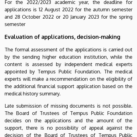
For the 2022/2023 academic year, the deadline for
applications is 12 August 2022 for the autumn semester
and 28 October 2022 or 20 January 2023 for the spring
semester
Evaluation of applications, decision-making
The formal assessment of the applications is carried out
by the sending higher education institution, while the
content is assessed by independent medical experts
appointed by Tempus Public Foundation. The medical
experts will make a recommendation on the eligibility of
the additional financial support application based on the
medical history summary.
Late submission of missing documents is not possible.
The Board of Trustees of Tempus Public Foundation
decides on the applications and the amount of the
support, there is no possibility of appeal against the
decision of the Board of Trustees of Tempus Public