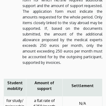
support and the amount of support requested.
The application form must indicate the
amounts requested for the whole period. Only
items closely linked to the stay abroad may be
supported. If, based on the documents
submitted, the amount of the additional
allowance proposed by the medical experts
exceeds 250 euros per month, only the
amount exceeding 250 euros per month must
be accounted for by the outgoing participant,
supported by invoices.
Student
Amount of
Settlement
mobility
support
for study/
a flat rate of
N/A