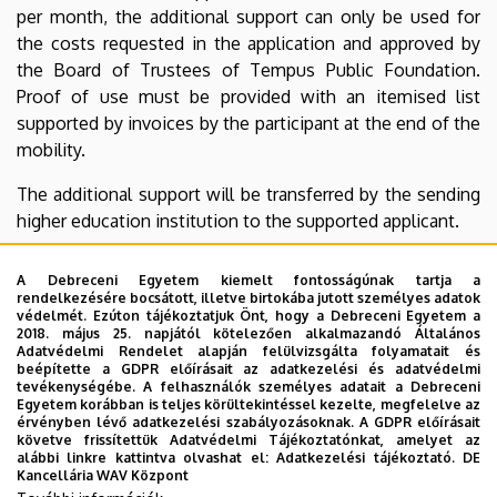
per month, the additional support can only be used for
the costs requested in the application and approved by
the Board of Trustees of Tempus Public Foundation.
Proof of use must be provided with an itemised list
supported by invoices by the participant at the end of the
mobility.
The additional support will be transferred by the sending
higher education institution to the supported applicant.
For further information, contact your institution’s
A Debreceni Egyetem kiemelt fontosságúnak tartja a
Erasmus+ coordinator or Tempus Public Foundation
rendelkezésére bocsátott, illetve birtokába jutott személyes adatok
(
ka131@tpf.hu
).
védelmét. Ezúton tájékoztatjuk Önt, hogy a Debreceni Egyetem a
2018. május 25. napjától kötelezően alkalmazandó Általános
Adatvédelmi Rendelet alapján felülvizsgálta folyamatait és
beépítette a GDPR előírásait az adatkezelési és adatvédelmi
tevékenységébe. A felhasználók személyes adatait a Debreceni
Attachments:
Egyetem korábban is teljes körültekintéssel kezelte, megfelelve az
érvényben lévő adatkezelési szabályozásoknak. A GDPR előírásait
követve frissítettük Adatvédelmi Tájékoztatónkat, amelyet az
Application form
alábbi linkre kattintva olvashat el:
Adatkezelési tájékoztató.
DE
Kancellária WAV Központ