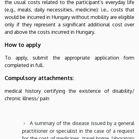
the usual costs related to the participant’s everyday life
(e.g., meals, daily necessities, medicine): i.e., costs that
would be incurred in Hungary without mobility are eligible
only if they represent a significant additional cost over
and above the costs incurred in Hungary.
How to apply
To apply, submit the appropriate application form
completed in full.
Compulsory attachments:
medical history certifying the existence of disability/
chronic illness/ pain
A summary of the disease issued by a general
practitioner or specialist in the case of a request
for the cost of medicines, travel home, laboratory