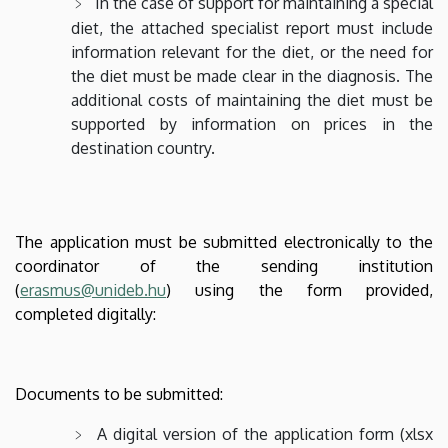
In the case of support for maintaining a special
diet, the attached specialist report must include
information relevant for the diet, or the need for
the diet must be made clear in the diagnosis. The
additional costs of maintaining the diet must be
supported by information on prices in the
destination country.
The application must be submitted electronically to the
coordinator of the sending institution
(
erasmus@unideb.hu
) using the form provided,
completed digitally:
Documents to be submitted:
A digital version of the application form (xlsx