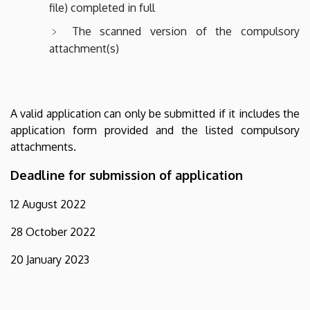
file) completed in full
The scanned version of the compulsory
attachment(s)
A valid application can only be submitted if it includes the
application form provided and the listed compulsory
attachments.
Deadline for submission of application
12 August 2022
28 October 2022
20 January 2023