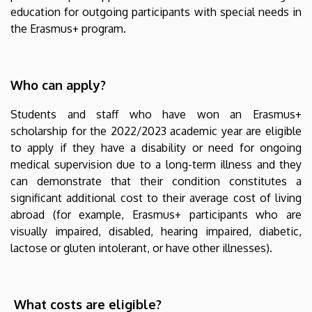
academic
education for outgoing participants with special needs in
the Erasmus+ program.
year
|
Who can apply?
Nemzetközi
Students and staff who have won an Erasmus+
Kapcsolatok
scholarship for the 2022/2023 academic year are eligible
to apply if they have a disability or need for ongoing
Központja
medical supervision due to a long-term illness and they
can demonstrate that their condition constitutes a
significant additional cost to their average cost of living
abroad (for example, Erasmus+ participants who are
visually impaired, disabled, hearing impaired, diabetic,
lactose or gluten intolerant, or have other illnesses).
What costs are eligible?