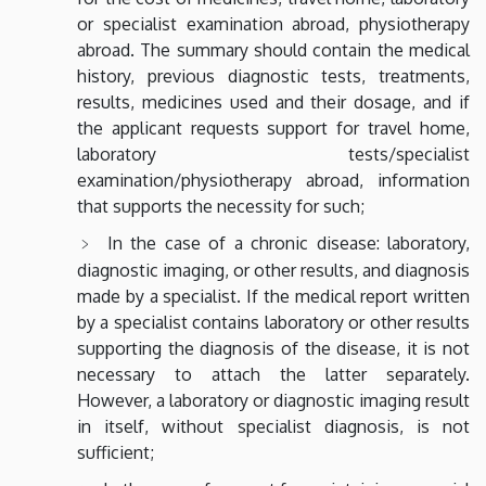
or specialist examination abroad, physiotherapy
abroad. The summary should contain the medical
history, previous diagnostic tests, treatments,
results, medicines used and their dosage, and if
the applicant requests support for travel home,
laboratory tests/specialist
examination/physiotherapy abroad, information
that supports the necessity for such;
In the case of a chronic disease: laboratory,
diagnostic imaging, or other results, and diagnosis
made by a specialist. If the medical report written
by a specialist contains laboratory or other results
supporting the diagnosis of the disease, it is not
necessary to attach the latter separately.
However, a laboratory or diagnostic imaging result
in itself, without specialist diagnosis, is not
sufficient;