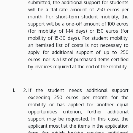
submitted, the additional support for students
will be a flat-rate amount of 250 euros per
month. For short-term student mobility, the
support will be a one-off amount of 100 euros
(for mobility of 1-14 days) or 150 euros (for
mobility of 15-30 days). For student mobility,
an itemised list of costs is not necessary to
apply for additional support of up to 250
euros, nor is a list of purchased items certified
by invoices required at the end of the mobility.
If the student needs additional support
exceeding 250 euros per month for the
mobility or has applied for another equal
opportunities criterion, further additional
support may be requested. In this case, the
applicant must list the items in the application
form for which he/she requires additional