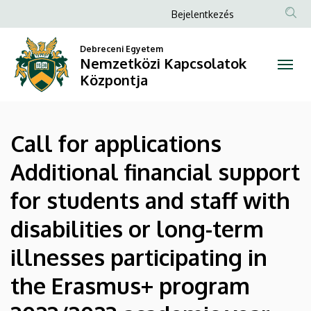
Call
Ugrás
Anonim
Bejelentkezés
a
Felhasználói
for
tartalomra
Debreceni Egyetem
fiók
Nemzetközi Kapcsolatok
applications
menüje
Központja
Additional
financial
Call for applications
support
Additional financial support
for
for students and staff with
students
disabilities or long-term
and
illnesses participating in
staff
the Erasmus+ program
with