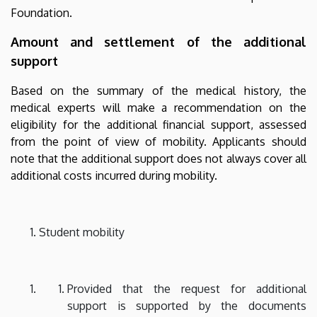
Foundation.
Amount and settlement of the additional
support
Based on the summary of the medical history, the
medical experts will make a recommendation on the
eligibility for the additional financial support, assessed
from the point of view of mobility. Applicants should
note that the additional support does not always cover all
additional costs incurred during mobility.
Student mobility
Provided that the request for additional
support is supported by the documents