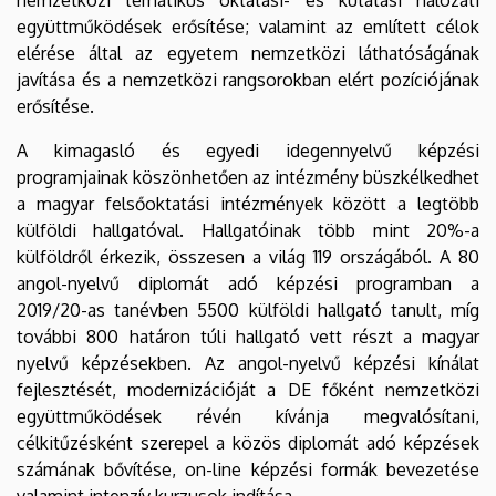
együttműködések erősítése; valamint az említett célok
elérése által az egyetem nemzetközi láthatóságának
javítása és a nemzetközi rangsorokban elért pozíciójának
erősítése.
A kimagasló és egyedi idegennyelvű képzési
programjainak köszönhetően az intézmény büszkélkedhet
a magyar felsőoktatási intézmények között a legtöbb
külföldi hallgatóval. Hallgatóinak több mint 20%-a
külföldről érkezik, összesen a világ 119 országából. A 80
angol-nyelvű diplomát adó képzési programban a
2019/20-as tanévben 5500 külföldi hallgató tanult, míg
további 800 határon túli hallgató vett részt a magyar
nyelvű képzésekben. Az angol-nyelvű képzési kínálat
fejlesztését, modernizációját a DE főként nemzetközi
együttműködések révén kívánja megvalósítani,
célkitűzésként szerepel a közös diplomát adó képzések
számának bővítése, on-line képzési formák bevezetése
valamint intenzív kurzusok indítása.