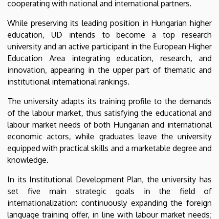
cooperating with national and international partners.
While preserving its leading position in Hungarian higher
education, UD intends to become a top research
university and an active participant in the European Higher
Education Area integrating education, research, and
innovation, appearing in the upper part of thematic and
institutional international rankings.
The university adapts its training profile to the demands
of the labour market, thus satisfying the educational and
labour market needs of both Hungarian and international
economic actors, while graduates leave the university
equipped with practical skills and a marketable degree and
knowledge.
In its Institutional Development Plan, the university has
set five main strategic goals in the field of
internationalization: continuously expanding the foreign
language training offer, in line with labour market needs;