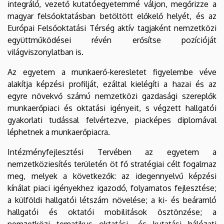
integráló, vezető kutatóegyetemmé váljon, megőrizze a
magyar felsőoktatásban betöltött előkelő helyét, és az
Európai Felsőoktatási Térség aktív tagjaként nemzetközi
együttműködései révén erősítse pozícióját
világviszonylatban is.
Az egyetem a munkaerő-keresletet figyelembe véve
alakítja képzési profilját, ezáltal kielégíti a hazai és az
egyre növekvő számú nemzetközi gazdasági szereplők
munkaerőpiaci és oktatási igényeit, s végzett hallgatói
gyakorlati tudással felvértezve, piacképes diplomával
léphetnek a munkaerőpiacra.
Intézményfejlesztési Tervében az egyetem a
nemzetköziesítés területén öt fő stratégiai célt fogalmaz
meg, melyek a következők: az idegennyelvű képzési
kínálat piaci igényekhez igazodó, folyamatos fejlesztése;
a külföldi hallgatói létszám növelése; a ki- és beáramló
hallgatói és oktatói mobilitások ösztönzése; a
nemzetközi tematikus oktatási- és kutatási hálózati