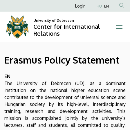
Erasmus
Skip
Anonim
Login
HU
EN
to
Felhasználói
Policy
main
University of Debrecen
fiók
content
Center for International
Statement
menüje
Relations
|
Center
Erasmus Policy Statement
for
International
EN
The University of Debrecen (UD), as a dominant
Relations
institution on the national higher education scene
contributes to the development of universal science and
Hungarian society by its high-level, interdisciplinary
training, research and development activities. This
mission is accomplished jointly by the university’s
lecturers, staff and students, all committed to quality,