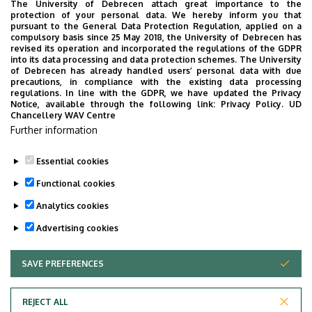
A DE stratégiai céljainak megvalósítása érdekében
The University of Debrecen attach great importance to the
protection of your personal data. We hereby inform you that
törekszik a rendelkezésre álló Európai Unió nyújtotta
pursuant to the General Data Protection Regulation, applied on a
oktatási és kutatási pályázati források maximális
compulsory basis since 25 May 2018, the University of Debrecen has
revised its operation and incorporated the regulations of the GDPR
kihasználására, proaktív részvételére az Erasmus program
into its data processing and data protection schemes. The University
mindhárom kulcsintézkedésében és az Európai Horizont
of Debrecen has already handled users’ personal data with due
precautions, in compliance with the existing data processing
kutatás-fejlesztési programjaiban egyaránt.
regulations. In line with the GDPR, we have updated the Privacy
Notice, available through the following link:
Privacy Policy.
UD
Chancellery WAV Centre
ECHE Debreceni Egyetem 2021-2027
Further information
ECHE University of Debrecen 2021-2027
Essential cookies
Last update:
2023. 05. 05. 08:02
Functional cookies
Analytics cookies
Advertising cookies
SAVE PREFERENCES
WITHDRAW CONSENT
Adatvédelem
Privacy Policy
REJECT ALL