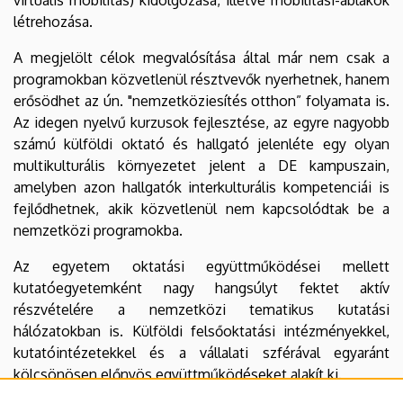
létrehozása.
A megjelölt célok megvalósítása által már nem csak a
programokban közvetlenül résztvevők nyerhetnek, hanem
erősödhet az ún. "nemzetköziesítés otthon” folyamata is.
Az idegen nyelvű kurzusok fejlesztése, az egyre nagyobb
számú külföldi oktató és hallgató jelenléte egy olyan
multikulturális környezetet jelent a DE kampuszain,
amelyben azon hallgatók interkulturális kompetenciái is
fejlődhetnek, akik közvetlenül nem kapcsolódtak be a
nemzetközi programokba.
Az egyetem oktatási együttműködései mellett
kutatóegyetemként nagy hangsúlyt fektet aktív
részvételére a nemzetközi tematikus kutatási
hálózatokban is. Külföldi felsőoktatási intézményekkel,
kutatóintézetekkel és a vállalati szférával egyaránt
kölcsönösen előnyös együttműködéseket alakít ki.