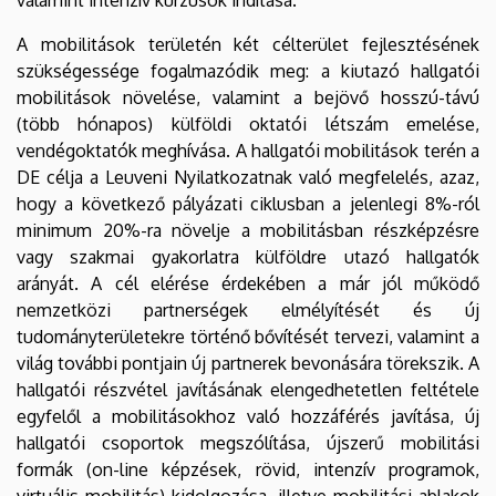
A mobilitások területén két célterület fejlesztésének
szükségessége fogalmazódik meg: a kiutazó hallgatói
mobilitások növelése, valamint a bejövő hosszú-távú
(több hónapos) külföldi oktatói létszám emelése,
vendégoktatók meghívása. A hallgatói mobilitások terén a
DE célja a Leuveni Nyilatkozatnak való megfelelés, azaz,
hogy a következő pályázati ciklusban a jelenlegi 8%-ról
minimum 20%-ra növelje a mobilitásban részképzésre
vagy szakmai gyakorlatra külföldre utazó hallgatók
arányát. A cél elérése érdekében a már jól működő
nemzetközi partnerségek elmélyítését és új
tudományterületekre történő bővítését tervezi, valamint a
világ további pontjain új partnerek bevonására törekszik. A
hallgatói részvétel javításának elengedhetetlen feltétele
egyfelől a mobilitásokhoz való hozzáférés javítása, új
hallgatói csoportok megszólítása, újszerű mobilitási
formák (on-line képzések, rövid, intenzív programok,
virtuális mobilitás) kidolgozása, illetve mobilitási-ablakok