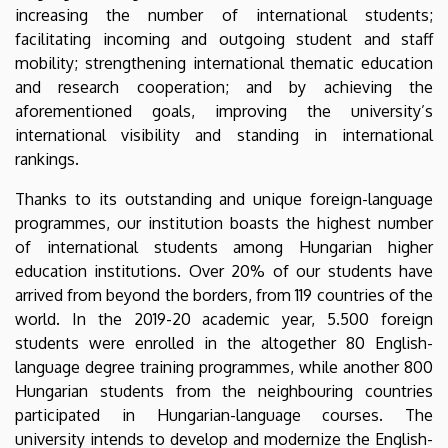
increasing the number of international students;
facilitating incoming and outgoing student and staff
mobility; strengthening international thematic education
and research cooperation; and by achieving the
aforementioned goals, improving the university’s
international visibility and standing in international
rankings.
Thanks to its outstanding and unique foreign-language
programmes, our institution boasts the highest number
of international students among Hungarian higher
education institutions. Over 20% of our students have
arrived from beyond the borders, from 119 countries of the
world. In the 2019-20 academic year, 5.500 foreign
students were enrolled in the altogether 80 English-
language degree training programmes, while another 800
Hungarian students from the neighbouring countries
participated in Hungarian-language courses. The
university intends to develop and modernize the English-