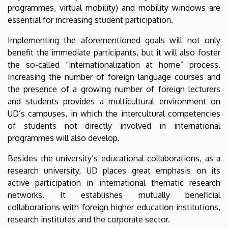
programmes, virtual mobility) and mobility windows are
essential for increasing student participation.
Implementing the aforementioned goals will not only
benefit the immediate participants, but it will also foster
the so-called “internationalization at home” process.
Increasing the number of foreign language courses and
the presence of a growing number of foreign lecturers
and students provides a multicultural environment on
UD’s campuses, in which the intercultural competencies
of students not directly involved in international
programmes will also develop.
Besides the university’s educational collaborations, as a
research university, UD places great emphasis on its
active participation in international thematic research
networks. It establishes mutually beneficial
collaborations with foreign higher education institutions,
research institutes and the corporate sector.