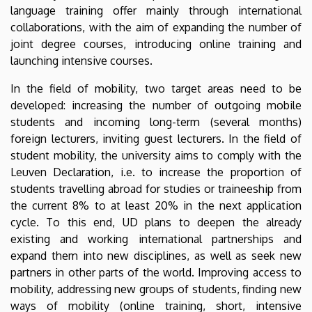
language training offer mainly through international
collaborations, with the aim of expanding the number of
joint degree courses, introducing online training and
launching intensive courses.
In the field of mobility, two target areas need to be
developed: increasing the number of outgoing mobile
students and incoming long-term (several months)
foreign lecturers, inviting guest lecturers. In the field of
student mobility, the university aims to comply with the
Leuven Declaration, i.e. to increase the proportion of
students travelling abroad for studies or traineeship from
the current 8% to at least 20% in the next application
cycle. To this end, UD plans to deepen the already
existing and working international partnerships and
expand them into new disciplines, as well as seek new
partners in other parts of the world. Improving access to
mobility, addressing new groups of students, finding new
ways of mobility (online training, short, intensive