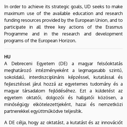
In order to achieve its strategic goals, UD seeks to make
maximum use of the available education and research
funding resources provided by the European Union, and to
participate in all three key actions of the Erasmus
Programme and in the research and development
programs of the European Horizon.
HU
A Debreceni Egyetem (DE) a magyar felsőoktatás
meghatározó intézményeként a legmagasabb szintű,
sokoldalú, interdiszciplináris képzéssel, kutatással és
fejlesztéssel járul hozzá az egyetemes tudomány és a
magyar társadalom fejlődéséhez. Ezt a küldetést az
egyetem oktatói, dolgozói és hallgatói közösen, a
minőségügy elkötelezettjeként, hazai és nemzetközi
partnerekkel együttműködve teljesítik.
A DE célja, hogy az oktatást, a kutatást és az innovációt