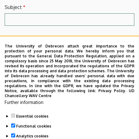
Subject
Message
The University of Debrecen attach great importance to the
protection of your personal data. We hereby inform you that
pursuant to the General Data Protection Regulation, applied on a
compulsory basis since 25 May 2018, the University of Debrecen has
revised its operation and incorporated the regulations of the GDPR
into its data processing and data protection schemes. The University
of Debrecen has already handled users’ personal data with due
precautions, in compliance with the existing data processing
regulations. In line with the GDPR, we have updated the Privacy
Notice, available through the following link:
Privacy Policy.
UD
Chancellery WAV Centre
By clicking into the checkbox you agree to our
Terms.
Further information
Essential cookies
Functional cookies
Analytics cookies