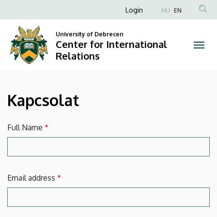
Kapcsolat
Skip
Anonim
Login
HU
EN
to
Felhasználói
|
main
University of Debrecen
fiók
content
Center for International
Center
menüje
Relations
for
International
Kapcsolat
Relations
Full Name
Email address