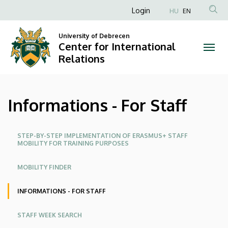
Informations
Skip
Anonim
Login
HU
EN
to
Felhasználói
-
main
University of Debrecen
fiók
content
Center for International
For
menüje
Relations
Staff
|
Informations - For Staff
Center
for
Oldalmenü
STEP-BY-STEP IMPLEMENTATION OF ERASMUS+ STAFF
MOBILITY FOR TRAINING PURPOSES
International
MOBILITY FINDER
Relations
INFORMATIONS - FOR STAFF
STAFF WEEK SEARCH