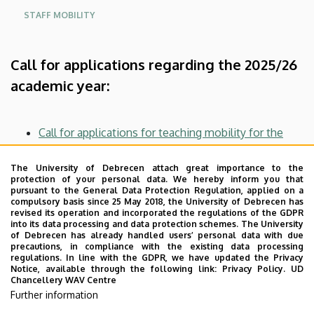
STAFF MOBILITY
Call for applications regarding the 2025/26
academic year:
Call for applications for teaching mobility for the
autumn and spring semesters of the academic year
2025/2026
The University of Debrecen attach great importance to the
protection of your personal data. We hereby inform you that
Call for applications for conference mobility for the
pursuant to the General Data Protection Regulation, applied on a
autumn and spring semesters of the academic year
compulsory basis since 25 May 2018, the University of Debrecen has
revised its operation and incorporated the regulations of the GDPR
2025/2026
into its data processing and data protection schemes. The University
Call for applications for staff mobility for training
of Debrecen has already handled users’ personal data with due
precautions, in compliance with the existing data processing
purposes in the autumn and spring semesters of the
regulations. In line with the GDPR, we have updated the Privacy
academic year 2025/2026
Notice, available through the following link:
Privacy Policy.
UD
Chancellery WAV Centre
Call for applications for research staff mobility for
Further information
the autumn and spring semesters of the academic