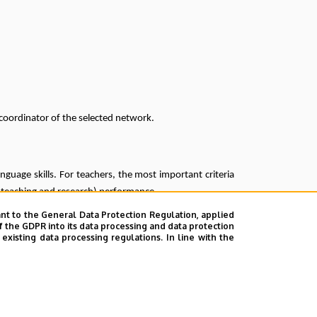
coordinator of the selected network.
nguage skills. For teachers, the most important criteria
l (teaching and research) performance.
nt to the General Data Protection Regulation, applied
 June 2025
f the GDPR into its data processing and data protection
xisting data processing regulations. In line with the