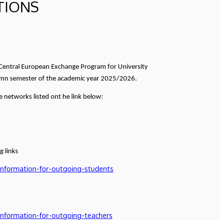
TIONS
- Central European Exchange Program for University
utumn semester of the academic year 2025/2026.
 networks listed ont he link below:
g links
information-for-outgoing-students
information-for-outgoing-teachers