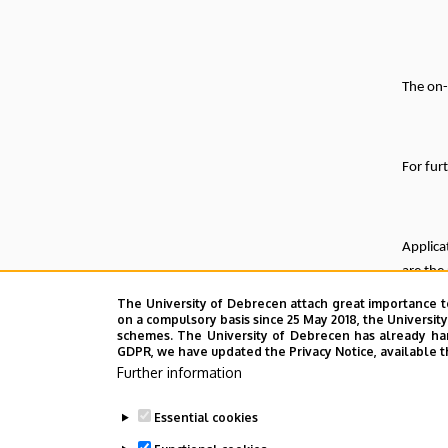
The on-
For fur
Applica
are the
The University of Debrecen attach great importance t
Deadli
on a compulsory basis since 25 May 2018, the Universit
schemes. The University of Debrecen has already hand
Furthe
GDPR, we have updated the Privacy Notice, available t
Further information
Essential cookies