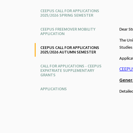
Relations
CEEPUS CALL FOR APPLICATIONS
2025/2026 SPRING SEMESTER
CEEPUS FREEMOVER MOBILITY
Dear St
APPLICATION
The Uni
CEEPUS CALL FOR APPLICATIONS
Studies
2025/2026 AUTUMN SEMESTER
Applica
CALL FOR APPLICATIONS - CEEPUS
CEEPUS
EXPATRIATE SUPPLEMENTARY
GRANTS
Gener
APPLICATIONS
Detaile