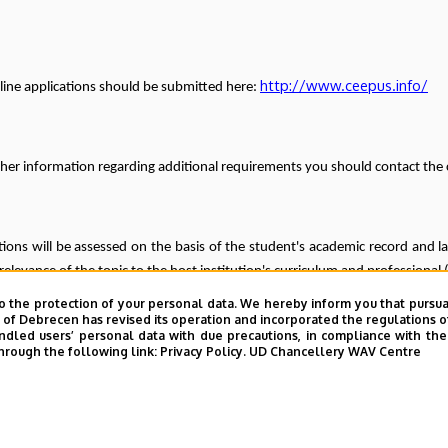
http://www.ceepus.info/
line applications should be submitted here:
ther information regarding additional requirements you should contact the 
tions will be assessed on the basis of the student's academic record and la
 relevance of the topic to the host institution's curriculum and professiona
o the protection of your personal data. We hereby inform you that pursua
ne for submitting applications for institutional assessment: 1
y of Debrecen has revised its operation and incorporated the regulations o
led users’ personal data with due precautions, in compliance with the e
r calls are expected with the fallowing deadlines:
hrough the following link:
Privacy Policy.
UD Chancellery WAV Centre
2025/2026 spring semester: 1 November 2025
Freemover applications: 30 November 2025