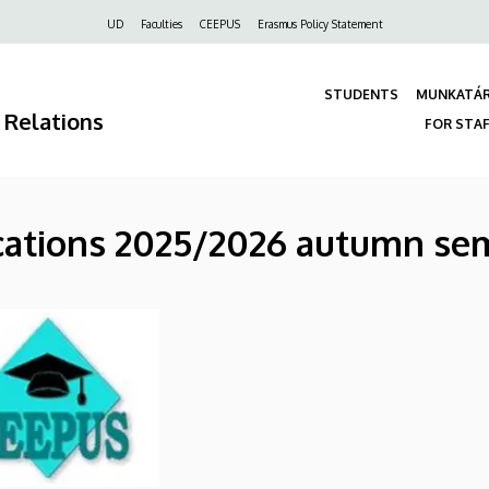
Felső
UD
Faculties
CEEPUS
Erasmus Policy Statement
navigáció
STUDENTS
MUNKATÁ
 Relations
FOR STA
ications 2025/2026 autumn se