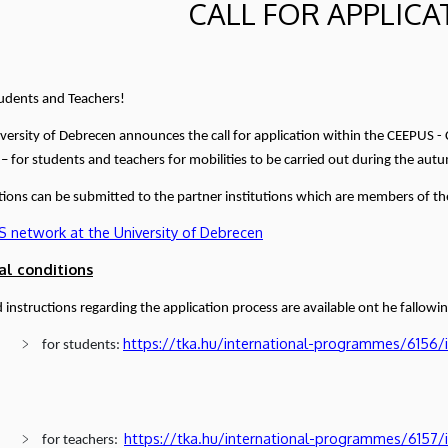
CALL FOR APPLICA
udents and Teachers!
versity of Debrecen announces the call for application within the CEEPUS 
 – for students and teachers for mobilities to be carried out during the a
tions can be submitted to the partner institutions which are members of the
 network at the University of Debrecen
al conditions
d instructions regarding the application process are available ont he fallowin
https://tka.hu/international-programmes/6156/
for students:
https://tka.hu/international-programmes/6157/
for teachers: