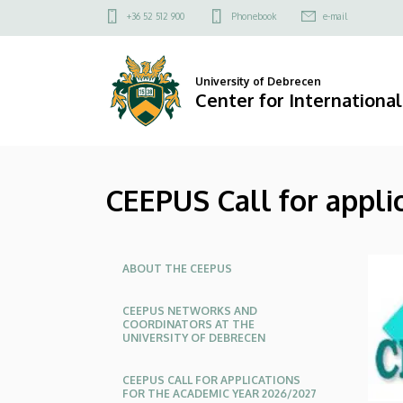
CEEPUS
Skip
Felső
+36 52 512 900
Phonebook
e-mail
to
kapcsolat
Call
main
menü
content
for
University of Debrecen
Center for International
applications
2025/2026
CEEPUS Call for appl
autumn
semester
Oldalmenü
|
ABOUT THE CEEPUS
Center
CEEPUS NETWORKS AND
COORDINATORS AT THE
UNIVERSITY OF DEBRECEN
for
International
CEEPUS CALL FOR APPLICATIONS
FOR THE ACADEMIC YEAR 2026/2027